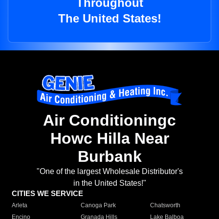
Throughout
The United States!
Air Conditioningc
Howc Hilla Near
Burbank
"One of the largest Wholesale Distributor's
in the United States!"
CITIES WE SERVICE
Arleta
Canoga Park
Chatsworth
Encino
Granada Hills
Lake Balboa