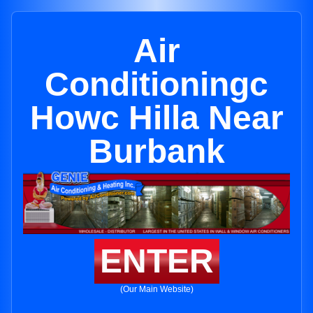
Air
Conditioningc
Howc Hilla Near
Burbank
ENTER
(Our Main Website)