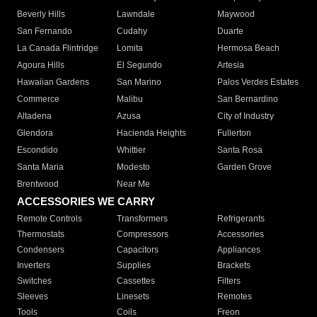
Beverly Hills
Lawndale
Maywood
San Fernando
Cudahy
Duarte
La Canada Flintridge
Lomita
Hermosa Beach
Agoura Hills
El Segundo
Artesia
Hawaiian Gardens
San Marino
Palos Verdes Estates
Commerce
Malibu
San Bernardino
Altadena
Azusa
City of Industry
Glendora
Hacienda Heights
Fullerton
Escondido
Whittier
Santa Rosa
Santa Maria
Modesto
Garden Grove
Brentwood
Near Me
ACCESSORIES WE CARRY
Remote Controls
Transformers
Refrigerants
Thermostats
Compressors
Accessories
Condensers
Capacitors
Appliances
Inverters
Supplies
Brackets
Switches
Cassettes
Filters
Sleeves
Linesets
Remotes
Tools
Coils
Freon