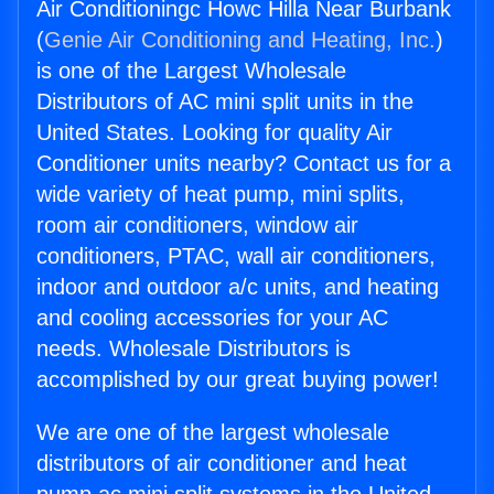
Air Conditioningc Howc Hilla Near Burbank
(
Genie Air Conditioning and Heating, Inc.
)
is one of the Largest Wholesale
Distributors of AC mini split units in the
United States. Looking for quality Air
Conditioner units nearby? Contact us for a
wide variety of heat pump, mini splits,
room air conditioners, window air
conditioners, PTAC, wall air conditioners,
indoor and outdoor a/c units, and heating
and cooling accessories for your AC
needs. Wholesale Distributors is
accomplished by our great buying power!
We are one of the largest wholesale
distributors of air conditioner and heat