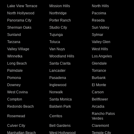
Lake View Terrace
Mission Hills
North Hills
North Hollywood
Northridge
Pacoima
Panorama City
Porter Ranch
Reseda
Sherman Oaks
Studio City
Sun Valley
Sunland
Tujunga
Sylmar
Tarzana
Toluca
Valley Glen
Valley Village
Van Nuys
West Hills
Winnetka
Woodland Hills
Los Angeles
Long Beach
Santa Clarita
Glendale
Palmdale
Lancaster
Torrance
Pomona
Pasadena
Burbank
Downey
Inglewood
El Monte
West Covina
Norwalk
Carson
Compton
Santa Monica
Bellflower
Redondo Beach
Baldwin Park
Arcadia
Rancho Palos
Rosemead
Cerritos
Verdes
Culver City
Bell Gardens
Claremont
Manhattan Beach
West Hollywood
Temple City