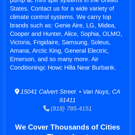
pump ac mini split systems in the United
States. Contact us for a wide variety of
climate control systems. We carry top
brands such as: Genie Aire, LG, Midea,
Cooper and Hunter, Alice, Sophia, OLMO,
Victoria, Frigidaire, Samsung, Soleus,
Amana, Arctic King, General Electric,
Emerson, and so many more. Air
Conditioningc Howc Hilla Near Burbank.
15041 Calvert Street • Van Nuys, CA
91411
(818) 785-4151
We Cover Thousands of Cities