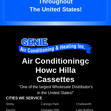
Throughout
The United States!
Air Conditioningc
Howc Hilla
Cassettes
"One of the largest Wholesale Distributor's
in the United States!"
CITIES WE SERVICE
Arleta
Canoga Park
Chatsworth
Encino
Granada Hills
Lake Balboa