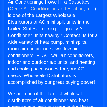
Air Conditioningc Howc Hilla Cassettes
(
Genie Air Conditioning and Heating, Inc.
)
is one of the Largest Wholesale
Distributors of AC mini split units in the
United States. Looking for quality Air
Conditioner units nearby? Contact us for a
wide variety of heat pump, mini splits,
room air conditioners, window air
conditioners, PTAC, wall air conditioners,
indoor and outdoor a/c units, and heating
and cooling accessories for your AC
needs. Wholesale Distributors is
accomplished by our great buying power!
We are one of the largest wholesale
distributors of air conditioner and heat