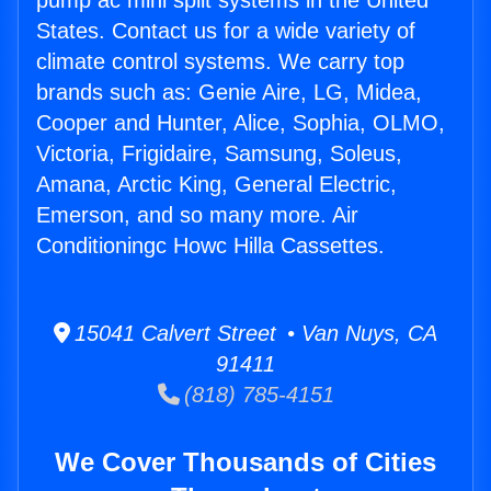
pump ac mini split systems in the United
States. Contact us for a wide variety of
climate control systems. We carry top
brands such as: Genie Aire, LG, Midea,
Cooper and Hunter, Alice, Sophia, OLMO,
Victoria, Frigidaire, Samsung, Soleus,
Amana, Arctic King, General Electric,
Emerson, and so many more. Air
Conditioningc Howc Hilla Cassettes.
15041 Calvert Street • Van Nuys, CA
91411
(818) 785-4151
We Cover Thousands of Cities