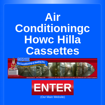
Air
Conditioningc
Howc Hilla
Cassettes
ENTER
(Our Main Website)