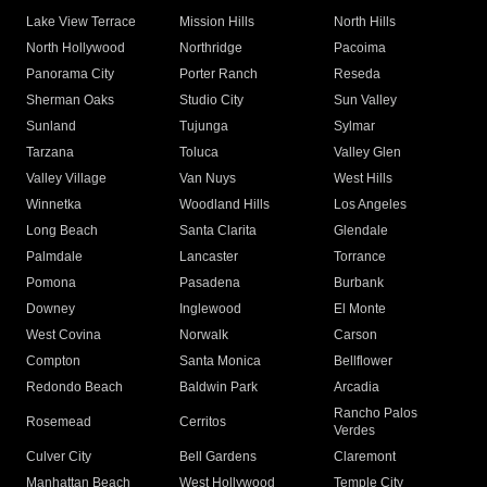
Lake View Terrace
Mission Hills
North Hills
North Hollywood
Northridge
Pacoima
Panorama City
Porter Ranch
Reseda
Sherman Oaks
Studio City
Sun Valley
Sunland
Tujunga
Sylmar
Tarzana
Toluca
Valley Glen
Valley Village
Van Nuys
West Hills
Winnetka
Woodland Hills
Los Angeles
Long Beach
Santa Clarita
Glendale
Palmdale
Lancaster
Torrance
Pomona
Pasadena
Burbank
Downey
Inglewood
El Monte
West Covina
Norwalk
Carson
Compton
Santa Monica
Bellflower
Redondo Beach
Baldwin Park
Arcadia
Rancho Palos
Rosemead
Cerritos
Verdes
Culver City
Bell Gardens
Claremont
Manhattan Beach
West Hollywood
Temple City