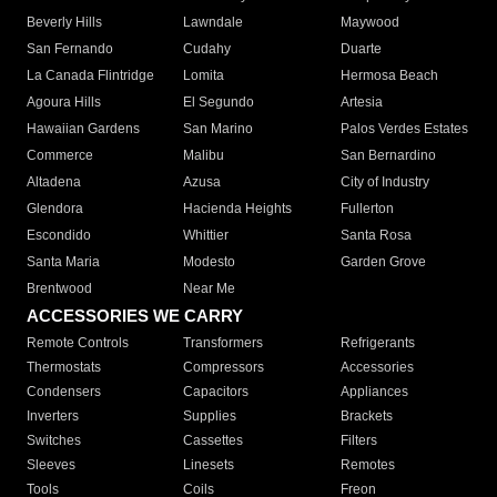
Beverly Hills
Lawndale
Maywood
San Fernando
Cudahy
Duarte
La Canada Flintridge
Lomita
Hermosa Beach
Agoura Hills
El Segundo
Artesia
Hawaiian Gardens
San Marino
Palos Verdes Estates
Commerce
Malibu
San Bernardino
Altadena
Azusa
City of Industry
Glendora
Hacienda Heights
Fullerton
Escondido
Whittier
Santa Rosa
Santa Maria
Modesto
Garden Grove
Brentwood
Near Me
ACCESSORIES WE CARRY
Remote Controls
Transformers
Refrigerants
Thermostats
Compressors
Accessories
Condensers
Capacitors
Appliances
Inverters
Supplies
Brackets
Switches
Cassettes
Filters
Sleeves
Linesets
Remotes
Tools
Coils
Freon