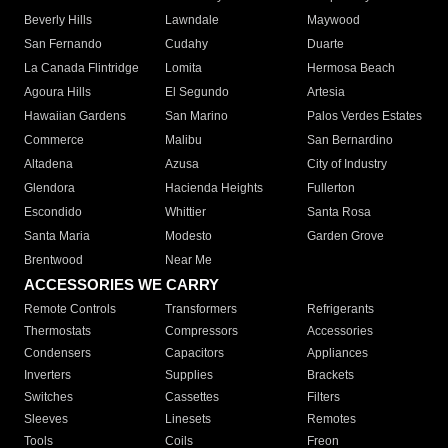
Beverly Hills
Lawndale
Maywood
San Fernando
Cudahy
Duarte
La Canada Flintridge
Lomita
Hermosa Beach
Agoura Hills
El Segundo
Artesia
Hawaiian Gardens
San Marino
Palos Verdes Estates
Commerce
Malibu
San Bernardino
Altadena
Azusa
City of Industry
Glendora
Hacienda Heights
Fullerton
Escondido
Whittier
Santa Rosa
Santa Maria
Modesto
Garden Grove
Brentwood
Near Me
ACCESSORIES WE CARRY
Remote Controls
Transformers
Refrigerants
Thermostats
Compressors
Accessories
Condensers
Capacitors
Appliances
Inverters
Supplies
Brackets
Switches
Cassettes
Filters
Sleeves
Linesets
Remotes
Tools
Coils
Freon