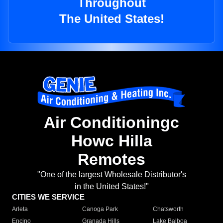
Throughout
The United States!
Air Conditioningc
Howc Hilla
Remotes
"One of the largest Wholesale Distributor's
in the United States!"
CITIES WE SERVICE
Arleta
Canoga Park
Chatsworth
Encino
Granada Hills
Lake Balboa