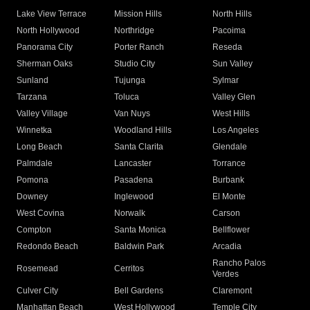
Lake View Terrace
Mission Hills
North Hills
North Hollywood
Northridge
Pacoima
Panorama City
Porter Ranch
Reseda
Sherman Oaks
Studio City
Sun Valley
Sunland
Tujunga
Sylmar
Tarzana
Toluca
Valley Glen
Valley Village
Van Nuys
West Hills
Winnetka
Woodland Hills
Los Angeles
Long Beach
Santa Clarita
Glendale
Palmdale
Lancaster
Torrance
Pomona
Pasadena
Burbank
Downey
Inglewood
El Monte
West Covina
Norwalk
Carson
Compton
Santa Monica
Bellflower
Redondo Beach
Baldwin Park
Arcadia
Rancho Palos
Rosemead
Cerritos
Verdes
Culver City
Bell Gardens
Claremont
Manhattan Beach
West Hollywood
Temple City