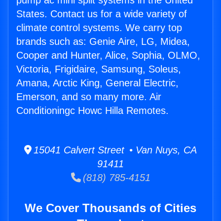
pump ac mini split systems in the United
States. Contact us for a wide variety of
climate control systems. We carry top
brands such as: Genie Aire, LG, Midea,
Cooper and Hunter, Alice, Sophia, OLMO,
Victoria, Frigidaire, Samsung, Soleus,
Amana, Arctic King, General Electric,
Emerson, and so many more. Air
Conditioningc Howc Hilla Remotes.
15041 Calvert Street • Van Nuys, CA
91411
(818) 785-4151
We Cover Thousands of Cities