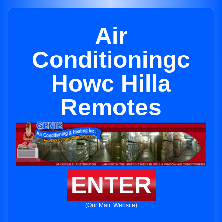
Air
Conditioningc
Howc Hilla
Remotes
ENTER
(Our Main Website)