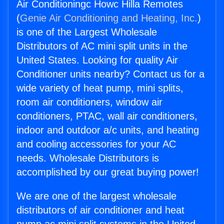
Air Conditioningc Howc Hilla Remotes
(
Genie Air Conditioning and Heating, Inc.
)
is one of the Largest Wholesale
Distributors of AC mini split units in the
United States. Looking for quality Air
Conditioner units nearby? Contact us for a
wide variety of heat pump, mini splits,
room air conditioners, window air
conditioners, PTAC, wall air conditioners,
indoor and outdoor a/c units, and heating
and cooling accessories for your AC
needs. Wholesale Distributors is
accomplished by our great buying power!
We are one of the largest wholesale
distributors of air conditioner and heat